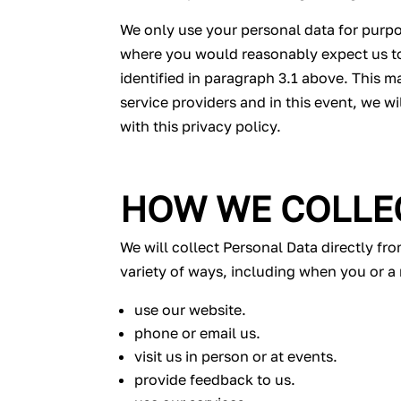
We only use your personal data for purpos
where you would reasonably expect us to 
identified in paragraph 3.1 above. This m
service providers and in this event, we w
with this privacy policy.
HOW WE COLLE
We will collect Personal Data directly fr
variety of ways, including when you or a 
use our website.
phone or email us.
visit us in person or at events.
provide feedback to us.