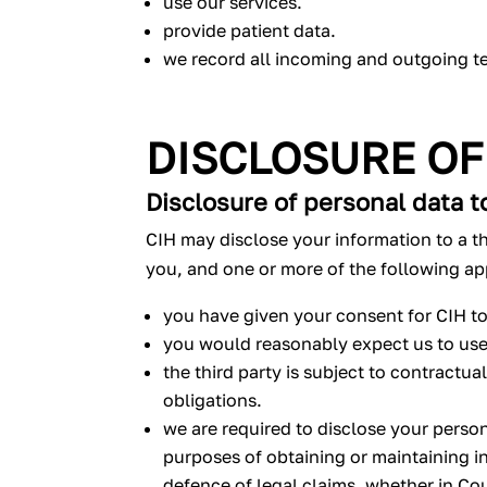
use our services.
provide patient data.
we record all incoming and outgoing t
DISCLOSURE OF
Disclosure of personal data to
CIH may disclose your information to a th
you, and one or more of the following ap
you have given your consent for CIH to
you would reasonably expect us to use 
the third party is subject to contractu
obligations.
we are required to disclose your person
purposes of obtaining or maintaining i
defence of legal claims, whether in Cou