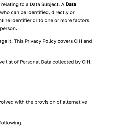
relating to a Data Subject. A
Data
 who can be identified, directly or
nline identifier or to one or more factors
 person.
ge it. This Privacy Policy covers CIH and
ve list of Personal Data collected by CIH.
olved with the provision of alternative
following: