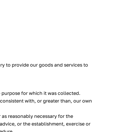
ary to provide our goods and services to
 purpose for which it was collected.
 consistent with, or greater than, our own
r as reasonably necessary for the
dvice, or the establishment, exercise or
cedure.