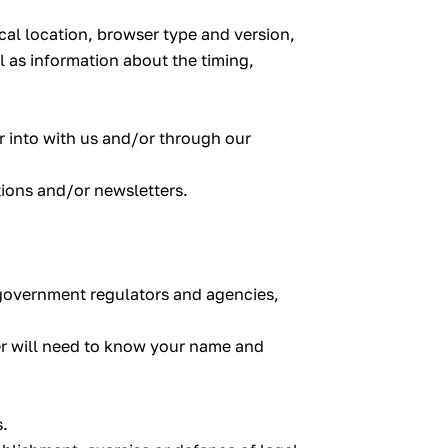
cal location, browser type and version,
l as information about the timing,
er into with us and/or through our
tions and/or newsletters.
r government regulators and agencies,
er will need to know your name and
s.