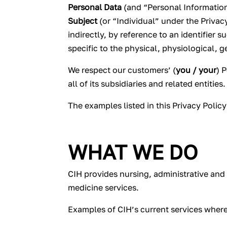
Personal Data
(and “Personal Information
Subject
(or “Individual” under the Privacy
indirectly, by reference to an identifier 
specific to the physical, physiological, g
We respect our customers’ (
you / your
) 
all of its subsidiaries and related entities.
The examples listed in this Privacy Polic
WHAT WE DO
CIH provides nursing, administrative and 
medicine services.
Examples of CIH’s current services where