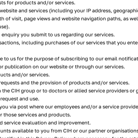
ts for products and/or services.
website and services (including your IP address, geographi
th of visit, page views and website navigation paths, as wel
use).
 enquiry you submit to us regarding our services.
sactions, including purchases of our services that you ent
 to us for the purpose of subscribing to our email notifica
or publication on our website or through our services.
ducts and/or services.
requests and the provision of products and/or services.
n the CIH group or to doctors or allied service providers o
 request and use.
 you via post where our employees and/or a service provid
er those services and products.
d service evaluation and improvement.
ounts available to you from CIH or our partner organisation