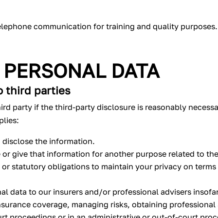
elephone communication for training and quality purposes.
 PERSONAL DATA
 third parties
ird party if the third-party disclosure is reasonably necess
plies:
 disclose the information.
or give that information for another purpose related to the
al or statutory obligations to maintain your privacy on terms
al data to our insurers and/or professional advisers insofa
nsurance coverage, managing risks, obtaining professional a
rt proceedings or in an administrative or out-of-court pro