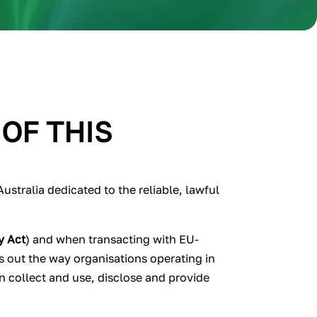
 OF THIS
stralia dedicated to the reliable, lawful
y Act
) and when transacting with EU-
s out the way organisations operating in
n collect and use, disclose and provide