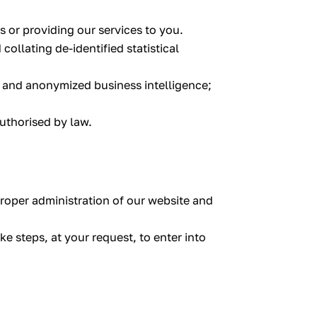
 or providing our services to you.
ollating de-identified statistical
, and anonymized business intelligence;
authorised by law.
 proper administration of our website and
e steps, at your request, to enter into
.