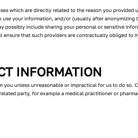
es which are directly related to the reason you provided us
use your information, and/or (usually after anonymizing t
ay possibly include sharing your personal or sensitive info
ill ensure that such providers are contractually obliged to
CT INFORMATION
om you unless unreasonable or impractical for us to do so. C
related party, for example a medical practitioner or pharma