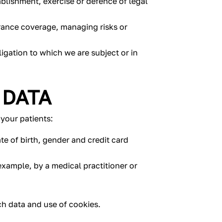
ablishment, exercise or defence of legal
rance coverage, managing risks or
igation to which we are subject or in
 DATA
your patients:
te of birth, gender and credit card
example, by a medical practitioner or
rch data and use of cookies.