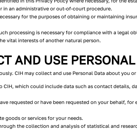
entified in this Privacy Policy where necessary, for the est
r in an administrative or out-of-court procedure.
ecessary for the purposes of obtaining or maintaining insu
ch processing is necessary for compliance with a legal obl
the vital interests of another natural person.
T AND USE PERSONAL
iously. CIH may collect and use Personal Data about you or 
o CIH, which could include data such as contact details, da
have requested or have been requested on your behalf, for 
te goods or services for your needs.
through the collection and analysis of statistical and resea