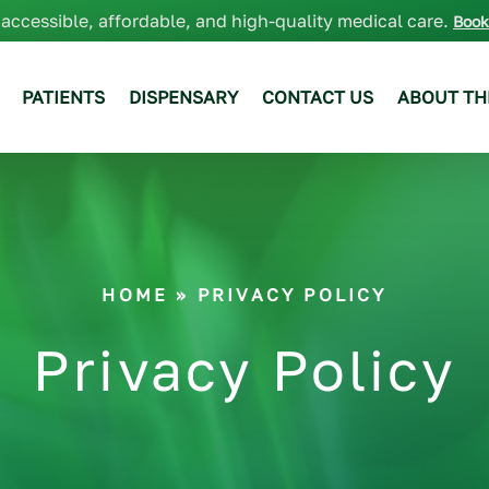
 accessible, affordable, and high-quality medical care.
Book
PATIENTS
DISPENSARY
CONTACT US
ABOUT TH
HOME
» PRIVACY POLICY
Privacy Policy