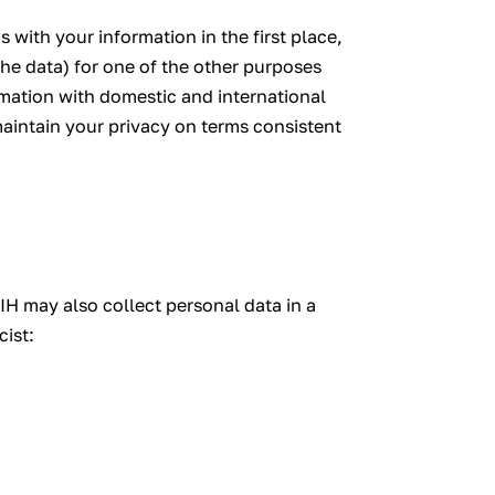
 with your information in the first place,
he data) for one of the other purposes
rmation with domestic and international
 maintain your privacy on terms consistent
IH may also collect personal data in a
cist: