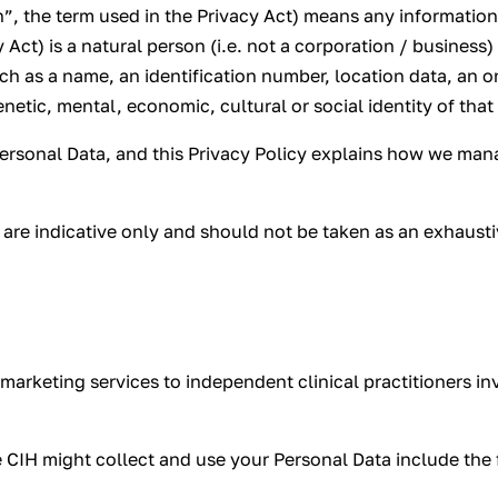
”, the term used in the Privacy Act) means any information 
 Act) is a natural person (i.e. not a corporation / business)
such as a name, an identification number, location data, an o
enetic, mental, economic, cultural or social identity of that
Personal Data, and this Privacy Policy explains how we mana
y are indicative only and should not be taken as an exhausti
marketing services to independent clinical practitioners inv
 CIH might collect and use your Personal Data include the 