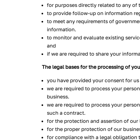
for purposes directly related to any of
to provide follow-up on information re
to meet any requirements of government 
information.
to monitor and evaluate existing servi
and
if we are required to share your inform
The legal bases for the processing of you
you have provided your consent for us 
we are required to process your persona
business.
we are required to process your persona
such a contract.
for the protection and assertion of our l
for the proper protection of our busines
for compliance with a legal obligation 