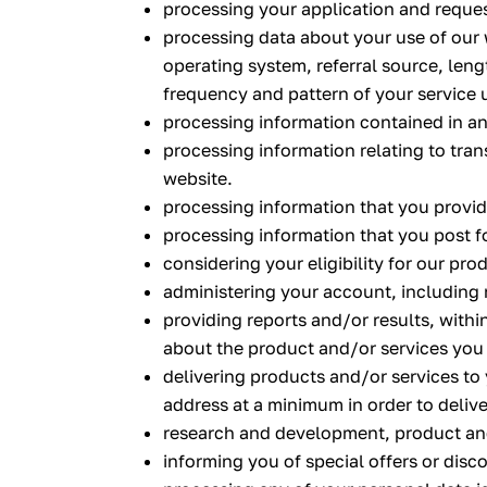
processing your application and reques
processing data about your use of our 
operating system, referral source, leng
frequency and pattern of your service 
processing information contained in an
processing information relating to tran
website.
processing information that you provide
processing information that you post f
considering your eligibility for our pro
administering your account, including 
providing reports and/or results, withi
about the product and/or services you
delivering products and/or services to
address at a minimum in order to deliv
research and development, product an
informing you of special offers or disc