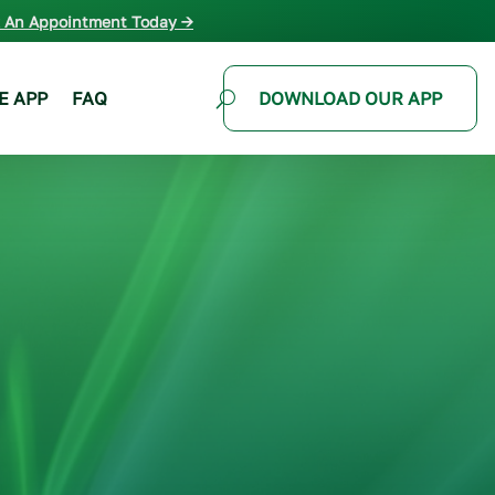
 An Appointment Today →
E APP
FAQ
DOWNLOAD OUR APP