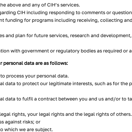
 the above and any of CIH’s services.
garding CIH including responding to comments or questions
funding for programs including receiving, collecting and c
ces and plan for future services, research and development
ation with government or regulatory bodies as required or 
r personal data are as follows:
to process your personal data.
l data to protect our legitimate interests, such as for the
l data to fulfil a contract between you and us and/or to tak
egal rights, your legal rights and the legal rights of others
s against risks; or
to which we are subject.