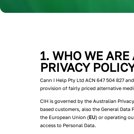
1. WHO WE ARE
PRIVACY POLIC
Cann I Help Pty Ltd ACN 647 504 827 and i
provision of fairly priced alternative med
CIH is governed by the Australian Privacy
based customers, also the General Data 
the European Union (
EU
) or operating o
access to Personal Data.