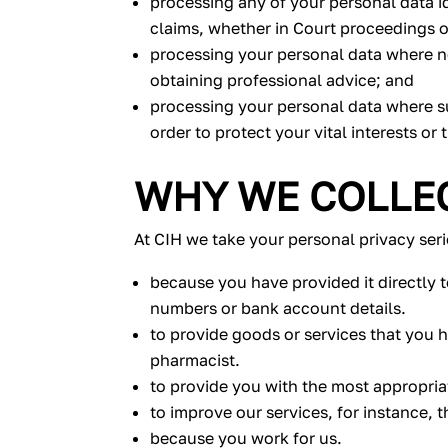
processing any of your personal data id
claims, whether in Court proceedings o
processing your personal data where n
obtaining professional advice; and
processing your personal data where su
order to protect your vital interests or 
WHY WE COLLEC
At CIH we take your personal privacy ser
because you have provided it directly t
numbers or bank account details.
to provide goods or services that you 
pharmacist.
to provide you with the most appropria
to improve our services, for instance, 
because you work for us.