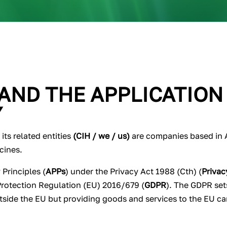
 AND THE APPLICATION
Y
ts related entities
(CIH / we / us)
are companies based in Au
icines.
 Principles (
APPs
) under the Privacy Act 1988 (Cth) (
Privac
Protection Regulation (EU) 2016/679 (
GDPR
). The GDPR set
utside the EU but providing goods and services to the EU ca