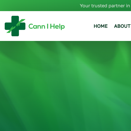
Your trusted partner in
HOME
ABOUT